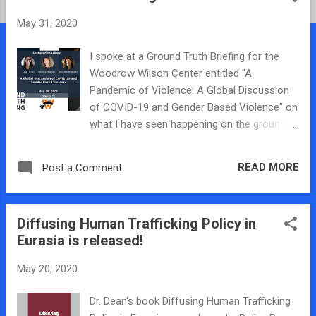
t
May 31, 2020
s
I spoke at a Ground Truth Briefing for the
Woodrow Wilson Center entitled "A
Pandemic of Violence: A Global Discussion
of COVID-19 and Gender Based Violence" on
what I have seen happening on the ground
here with gender-based violence in Eurasia.
As governments around the world impose
READ MORE
Post a Comment
lockdowns and encourage social distancing
to slow the spread of the novel coronavirus,
a shadow pandemic has emerged. Reports
Diffusing Human Trafficking Policy in
of domestic and intimate-partner violence
Eurasia is released!
have spiked, and already femicide rates are
rising in some parts of the world. Yet even
May 20, 2020
as the pandemic has increased the incidence
of violence, it has simultaneously hampered
Dr. Dean's book Diffusing Human Trafficking
prevention and protection efforts, including