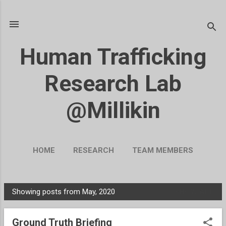
Skip to main content
Human Trafficking
Research Lab
@Millikin
HOME
RESEARCH
TEAM MEMBERS
BLOG
UKRAINE
MORE…
Showing posts from May, 2020
SHOW ALL
SUPPORT OUR WORK
P
o
Ground Truth Briefing
s