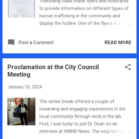
Trafficking class made flyers and notecards
colleagues really didn’t want to do the
to provide information on different types of
interview so I was happy to do it. All in all, it
human trafficking in the community and
was a really cool experience and the panel
display the hotline. One of the flyers is a
went pretty well. We had survivors of
general human trafficking flyer and then the
trafficking sharing their stories and while that
others focused on child trafficking and sex
was pretty hard to hear, I think it really
READ MORE
Post a Comment
trafficking more specifically. We will have
resonated with the people in at...
copies of these flyers to hand out at our
panel discussion on the 30th and they will be
Proclamation at the City Council
posted around Millikin University too in order
Meeting
to raise awareness.
January 16, 2024
The winter break offered a couple of
rewarding and engaging experiences in the
local community through work in the lab.
First, I was lucky to join Dr. Dean on an
interview at WAND News. The segment was
focusing on human trafficking awareness