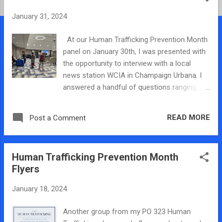
t
January 31, 2024
s
At our Human Trafficking Prevention Month
panel on January 30th, I was presented with
the opportunity to interview with a local
news station WCIA in Champaign Urbana. I
answered a handful of questions ranging
from what the goal of the panel discussion
was and why it was important. Ultimately
READ MORE
Post a Comment
everything I said got cut down to a 5-second
clip, but honestly, I was pleasantly surprised
they used anything I said because I was very
Human Trafficking Prevention Month
nervous and rambling a lot. They also got my
Flyers
name spelled right, so it was nice to see they
listened when I told them the proper spelling
January 18, 2024
of my name. It was pretty cool though, I had
never been on camera before, and I don’t
Another group from my PO 323 Human
mind talking. More than anything, I knew my