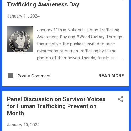
hometown. It i...
Trafficking Awareness Day
lab, our research, and our upcoming panel
discussion at Millikin. You can watch our
January 11, 2024
segment here on WAND and below is a
behind the scenes look at me and my
January 11th is National Human Trafficking
students past and present! So proud of
Awareness Day and #WearBlueDay. Through
everything that they achieve and do in our
this initiative, the public is invited to raise
community.
awareness of human trafficking by taking
photos of themselves, friends, family, and
colleagues wearing blue clothing and sharing
them on social media along with the
READ MORE
Post a Comment
#WearBlueDay hashtag. So I wore blue and
spent the afternoon in Springfield at the
Statewide Terrorism Intelligence Center for
Panel Discussion on Survivor Voices
our Central Illinois Human Trafficking Task
for Human Trafficking Prevention
Force January meeting. We heard survivor
Month
advocate Khalila Riga speak and learned
about how to better serve survivors with our
January 10, 2024
anti-trafficking work. I also worked the room