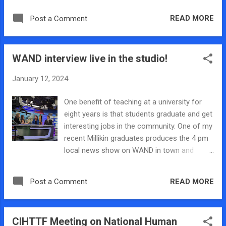
day and the lab’s victim’s voices panel that
READ MORE
Post a Comment
was held in January. The interview also
covered some of the basic research that the
lab does and some lesser-known facts
WAND interview live in the studio!
regarding human trafficking. As a local, it
was an extremely rewarding experience to be
January 12, 2024
able to share some research and
information regarding human trafficking with
One benefit of teaching at a university for
my local community on the news station
eight years is that students graduate and get
that I have watched throughout my life. I was
interesting jobs in the community. One of my
also able to deliver the proclamation
recent Millikin graduates produces the 4 pm
dedicating January as Human Trafficking
local news show on WAND in town and
Awareness Month in Decatur at the Decatur
asked me and my one of my students to
City Council meeting. This was an extremely
come in and talk for Human Trafficking
rewarding experience, as I got the
READ MORE
Post a Comment
Prevention Month. We were invited to go live
proclamation signed and approved by the
from the studio at WAND and it was my first
mayor of Decatur, and I was an active part in
time doing live news in the studio but it was
bringing human trafficking awareness to my
CIHTTF Meeting on National Human
such a great opportunity to talk about the