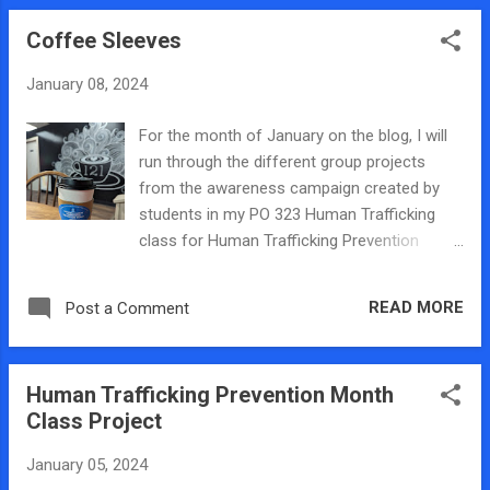
add background music to the PSAs which
Coffee Sleeves
range from thirty second to one minute. The
students wrote and narrate the PSA citing
January 08, 2024
statistics and list the local Center for
Prevention of Abuse hotline. The first PSA is
For the month of January on the blog, I will
a general announcement about trafficking
run through the different group projects
and you listen to hear it here . The second
from the awareness campaign created by
PSA is about labor trafficking and you can
students in my PO 323 Human Trafficking
listen to it here . The third PSA is about sex
class for Human Trafficking Prevention
trafficking and features a case from here in
Month. One group designed stickers for
Central Illinois which you can listen to here .
coffee sleeves and sent emails asking local
READ MORE
Post a Comment
coffee shops asking if they would be willing
to put the stickers on their sleeves during
January. Thankfully, locally owned and
Human Trafficking Prevention Month
operated Coffee Run 121 wrote back and
Class Project
said that they would be willing to put them
on their coffee sleeves at their two Decatur
January 05, 2024
locations. Trying to figure out how to print