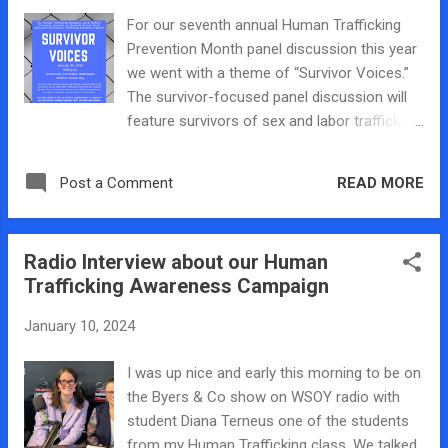
with our flyers encouraging people to come
For our seventh annual Human Trafficking
to our panel discussion on January 30th and
Prevention Month panel discussion this year
got lots of compliments on my awareness
we went with a theme of “Survivor Voices.”
raising tote bag!
The survivor-focused panel discussion will
feature survivors of sex and labor trafficking
from around Central Illinois. We will discuss
the challenges and opportunities of a
READ MORE
Post a Comment
survivor-led movement and how the anti-
trafficking movement can work to include
survivor voices in the future. The panel will
Radio Interview about our Human
be on Tuesday, January 30, 2024, at 6:00 p.m.
Trafficking Awareness Campaign
in the Bob and Debi Johnston Banquet
Rooms on the third floor of the University
January 10, 2024
Commons on Millikin’s campus. The panel
will round out events held around the United
I was up nice and early this morning to be on
States for Human Trafficking Prevention
the Byers & Co show on WSOY radio with
Month 2024. For the safety of the survivors
student Diana Terneus one of the students
on this panel, registration is required for this
from my Human Trafficking class. We talked