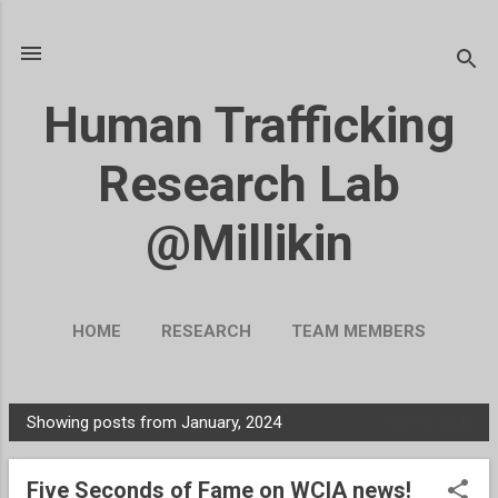
Skip to main content
Human Trafficking
Research Lab
@Millikin
HOME
RESEARCH
TEAM MEMBERS
BLOG
UKRAINE
MORE…
Showing posts from January, 2024
SHOW ALL
SUPPORT OUR WORK
P
o
Five Seconds of Fame on WCIA news!
s