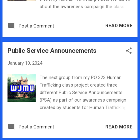
event. Please register here:
about the awareness campaign the class
https://bit.ly/millikinpanel . This event is
created for our final class project as part of
sponsored by the Division of Student Affairs
Human Trafficking Prevention Month! You
and the Political Science Department at
READ MORE
Post a Comment
can listen to our segment here:
Millikin University. For additional information,
please see th...
Public Service Announcements
January 10, 2024
The next group from my PO 323 Human
Trafficking class project created three
different Public Service Announcements
(PSA) as part of our awareness campaign
created by students for Human Trafficking
Prevention Month this January. They worked
with Professor Meister who runs WJMU The
READ MORE
Post a Comment
Quad Millikin University's college radio
station who helped them record, edit, and