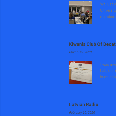
We just w
Universit
members 
education
Preventi
County, 
focused o
Kiwanis Club Of Decat
teaching 
March 15, 2023
panel di
and Polit
I was inv
Central ...
Lab, our 
is on chi
trafficki
different
asked som
each wee
Latvian Radio
keychain 
February 10, 2026