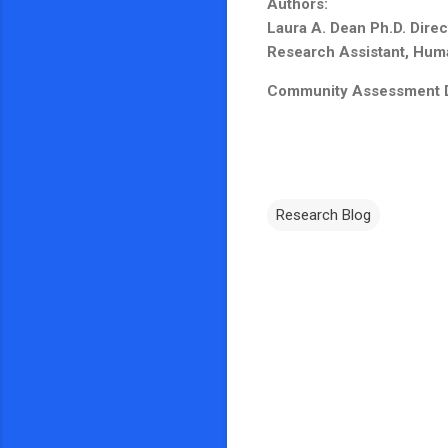
Authors:
Laura A. Dean Ph.D. Dire
Research Assistant, Human
Community Assessment Des
Research Blog
C
o
m
m
e
n
t