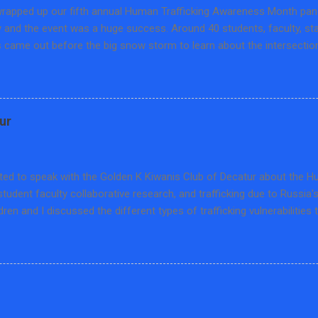
rapped up our fifth annual Human Trafficking Awareness Month panel
y and the event was a huge success. Around 40 students, faculty, s
came out before the big snow storm to learn about the intersection
 and training. We hosted Matthew Fuller, Human Trafficking Training S
on of Abuse in Peoria, Cindy Kuro, Prevention Educator from the S
and Cheris Larson, Program Manager at Project OZ in Bloomington. T
n the educational opportunities, prevailing pedagogies on human traf
ur
about this hidden crime, and how to combat disinformation through l
scussion was sponsored by the Set Free Movement-Macon County an
ical Science at Millikin University. We are thankful for our wonderful
ited to speak with the Golden K Kiwanis Club of Decatur about the 
student faculty collaborative research, and trafficking due to Russia'
ldren and I discussed the different types of trafficking vulnerabilities 
ng cases, how US human trafficking law has special caveats for child t
 types of trafficking that are found in Ukraine. It was a lot to cover 
e interesting questions and I was able to meet a few retired Millik
k gets a reserved parking spot and certificate which was nice and 
which supports trafficking survivor services in our community.