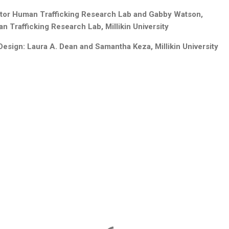
ctor Human Trafficking Research Lab and Gabby Watson,
 Trafficking Research Lab, Millikin University
ign: Laura A. Dean and Samantha Keza, Millikin University