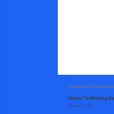
s
Popular posts from this bl
Human Trafficking Aw
February 02, 2022