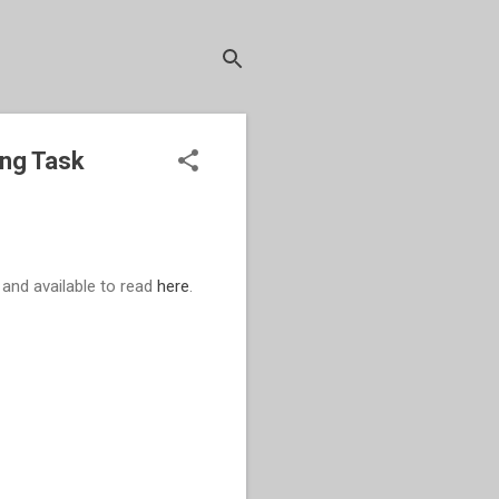
ing Task
and available to read
here
.