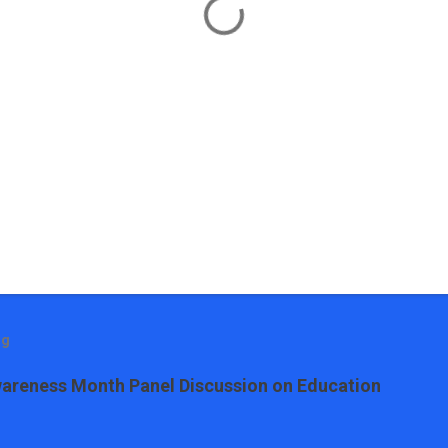
og
areness Month Panel Discussion on Education