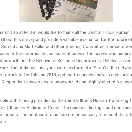
ch Lab at Millikin would like to thank all the Central Illinois Human 
ll out this survey and provide a valuable evaluation for the future o
ara Sefried and Matt Fuller and other Steering Committee members wh
rsions of the community assessment survey. The survey was administ
llinsworth and the Behavioral Sciences Department at Millikin Univers
ware. The statistical analyses were performed in Stata12, the netwo
 formulated in Tableau 2018, and the frequency analysis and qualita
Respondent answers were anonymized and slightly altered for ano
ble with funding provided by the Central Illinois Human Trafficking
e Office for Victims of Crime. The opinions, findings, and conclu
re those of the contributors and do not necessarily represent the offic
ice.