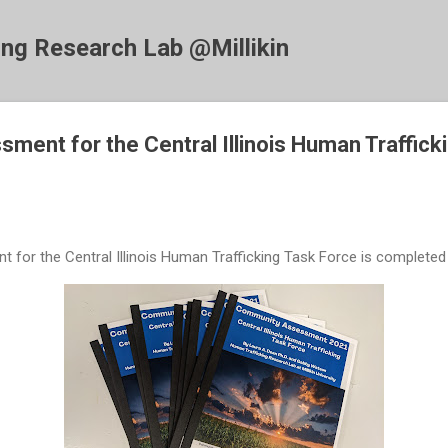
Skip to main content
ing Research Lab @Millikin
ent for the Central Illinois Human Traffick
or the Central Illinois Human Trafficking Task Force is completed 