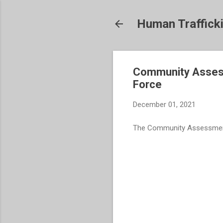
Human Traffick
Community Assessm
Force
December 01, 2021
The Community Assessment f