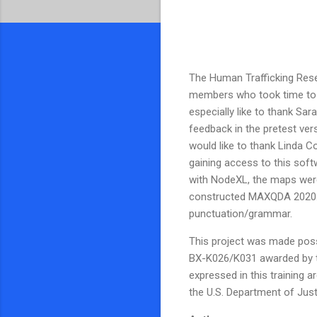
The Human Trafficking Resear
members who took time to fi
especially like to thank S
feedback in the pretest ve
would like to thank Linda Co
gaining access to this soft
with NodeXL, the maps were
constructed MAXQDA 2020. 
punctuation/grammar.
This project was made possi
BX-K026/K031 awarded by th
expressed in this training a
the U.S. Department of Just