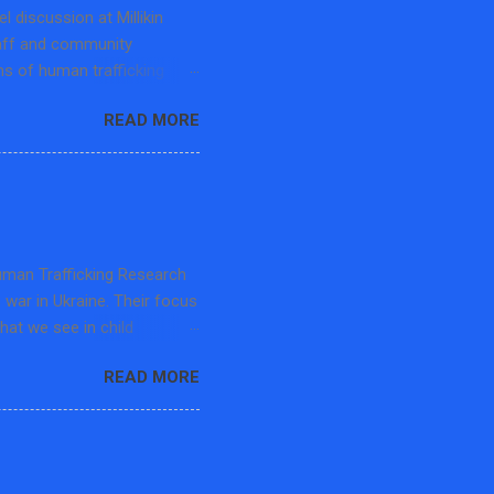
 discussion at Millikin
taff and community
s of human trafficking
pecialist at the Center for
READ MORE
et Free Movement-Macon
he panel discussion
ficking, challenges to
earning opportunities. The
d the Department History
 advocates and educators in
Human Trafficking Research
s war in Ukraine. Their focus
that we see in child
rafficking, and then the
READ MORE
in 20 mins but the audience
in professors. The speaker
a kind member gave me this