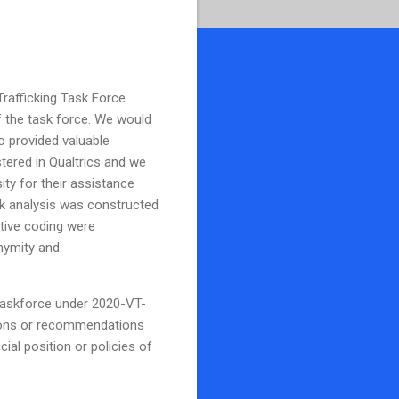
Trafficking Task Force
f the task force. We would
o provided valuable
ered in Qualtrics and we
ity for their assistance
rk analysis was constructed
tive coding were
nymity and
 Taskforce under 2020-VT-
sions or recommendations
ial position or policies of