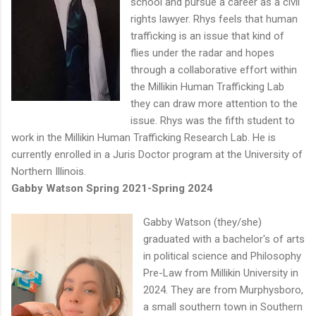
school and pursue a career as a civil
rights lawyer. Rhys feels that human
trafficking is an issue that kind of
flies under the radar and hopes
through a collaborative effort within
the Millikin Human Trafficking Lab
they can draw more attention to the
issue. Rhys was the fifth student to
work in the Millikin Human Trafficking Research Lab. He is
currently enrolled in a Juris Doctor program at the University of
Northern Illinois.
Gabby Watson Spring 2021-Spring 2024
Gabby Watson (they/she)
graduated with a bachelor's of arts
in political science and Philosophy
Pre-Law from Millikin University in
2024. They are from Murphysboro,
a small southern town in Southern