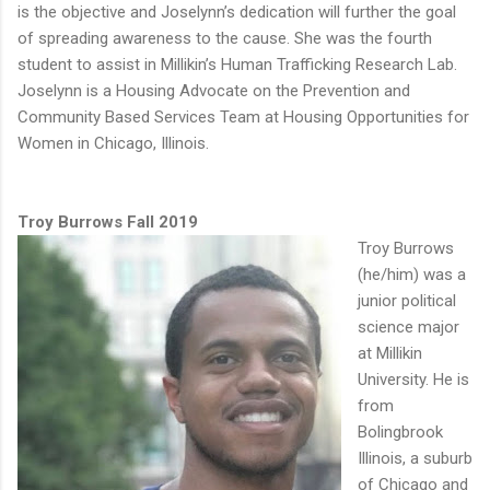
is the objective and Joselynn’s dedication will further the goal
of spreading awareness to the cause. She was the fourth
student to assist in Millikin’s Human Trafficking Research Lab.
Joselynn is a Housing Advocate on the Prevention and
Community Based Services Team at Housing Opportunities for
Women in Chicago, Illinois.
Troy Burrows Fall 2019
Troy Burrows
(he/him) was a
junior political
science major
at Millikin
University. He is
from
Bolingbrook
Illinois, a suburb
of Chicago and