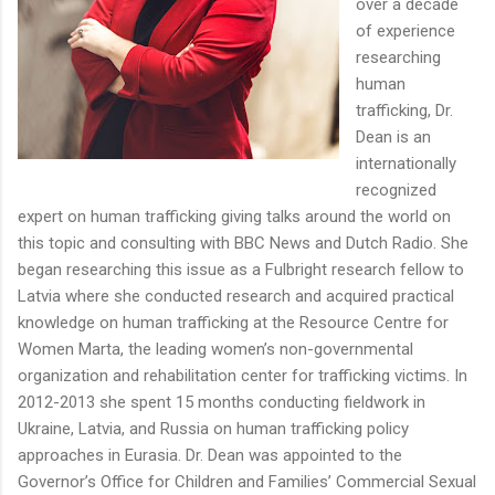
over a decade
of experience
researching
human
trafficking, Dr.
Dean is an
internationally
recognized
expert on human trafficking giving talks around the world on
this topic and consulting with BBC News and Dutch Radio. She
began researching this issue as a Fulbright research fellow to
Latvia where she conducted research and acquired practical
knowledge on human trafficking at the Resource Centre for
Women Marta, the leading women’s non-governmental
organization and rehabilitation center for trafficking victims. In
2012-2013 she spent 15 months conducting fieldwork in
Ukraine, Latvia, and Russia on human trafficking policy
approaches in Eurasia. Dr. Dean was appointed to the
Governor’s Office for Children and Families’ Commercial Sexual