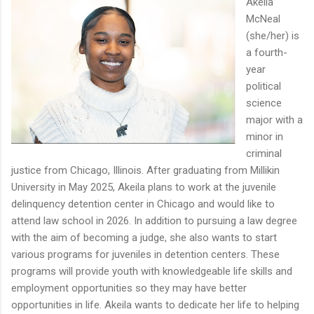
Akeila
McNeal
(she/her) is
a fourth-
year
political
science
major with a
minor in
criminal
justice from Chicago, Illinois. After graduating from Millikin
University in May 2025, Akeila plans to work at the juvenile
delinquency detention center in Chicago and would like to
attend law school in 2026. In addition to pursuing a law degree
with the aim of becoming a judge, she also wants to start
various programs for juveniles in detention centers. These
programs will provide youth with knowledgeable life skills and
employment opportunities so they may have better
opportunities in life. Akeila wants to dedicate her life to helping