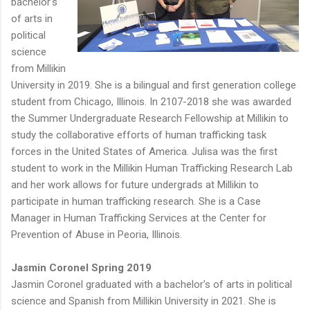
bachelor's
of arts in
political
science
from Millikin
University in 2019. She is a bilingual and first generation college
student from Chicago, Illinois. In 2107-2018 she was awarded
the Summer Undergraduate Research Fellowship at Millikin to
study the collaborative efforts of human trafficking task
forces in the United States of America. Julisa was the first
student to work in the Millikin Human Trafficking Research Lab
and her work allows for future undergrads at Millikin to
participate in human trafficking research. She is a Case
Manager in Human Trafficking Services at the Center for
Prevention of Abuse in Peoria, Illinois.
Jasmin Coronel Spring 2019
Jasmin Coronel graduated with a bachelor's of arts in political
science and Spanish from Millikin University in 2021. She is