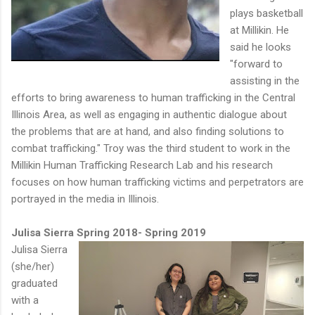
plays basketball
at Millikin. He
said he looks
"forward to
assisting in the
efforts to bring awareness to human trafficking in the Central
Illinois Area, as well as engaging in authentic dialogue about
the problems that are at hand, and also finding solutions to
combat trafficking." Troy was the third student to work in the
Millikin Human Trafficking Research Lab and his research
focuses on how human trafficking victims and perpetrators are
portrayed in the media in Illinois.
Julisa Sierra Spring 2018- Spring 2019
Julisa Sierra
(she/her)
graduated
with a