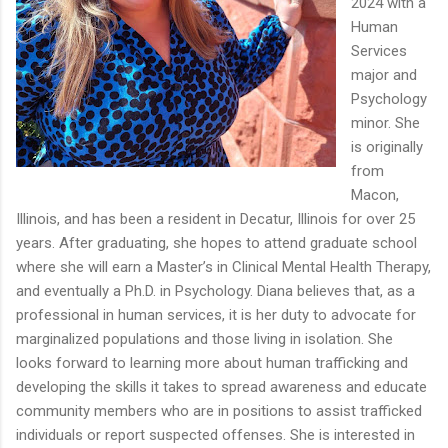
2024 with a
Human
Services
major and
Psychology
minor. She
is originally
from
Macon,
Illinois, and has been a resident in Decatur, Illinois for over 25
years. After graduating, she hopes to attend graduate school
where she will earn a Master’s in Clinical Mental Health Therapy,
and eventually a Ph.D. in Psychology. Diana believes that, as a
professional in human services, it is her duty to advocate for
marginalized populations and those living in isolation. She
looks forward to learning more about human trafficking and
developing the skills it takes to spread awareness and educate
community members who are in positions to assist trafficked
individuals or report suspected offenses. She is interested in