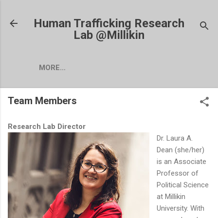
Skip to main content
Human Trafficking Research
Lab @Millikin
MORE…
Team Members
Research Lab Director
Dr. Laura A.
Dean (she/her)
is an Associate
Professor of
Political Science
at Millikin
University. With