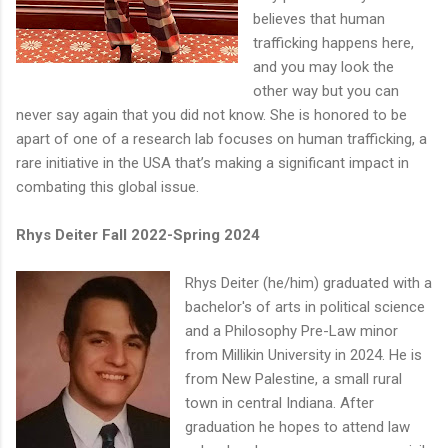
believes that human
trafficking happens here,
and you may look the
other way but you can
never say again that you did not know. She is honored to be
apart of one of a research lab focuses on human trafficking, a
rare initiative in the USA that’s making a significant impact in
combating this global issue.
Rhys Deiter Fall 2022-Spring 2024
Rhys Deiter (he/him) graduated with a
bachelor's of arts in political science
and a Philosophy Pre-Law minor
from Millikin University in 2024. He is
from New Palestine, a small rural
town in central Indiana. After
graduation he hopes to attend law