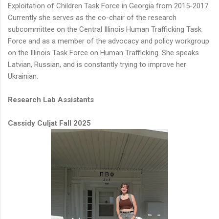
Exploitation of Children Task Force in Georgia from 2015-2017.
Currently she serves as the co-chair of the research
subcommittee on the Central Illinois Human Trafficking Task
Force and as a member of the advocacy and policy workgroup
on the Illinois Task Force on Human Trafficking. She speaks
Latvian, Russian, and is constantly trying to improve her
Ukrainian.
Research Lab Assistants
Cassidy Culjat Fall 2025