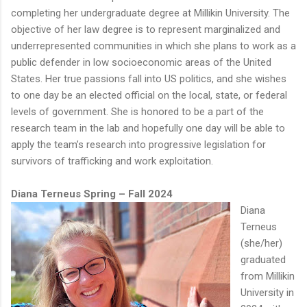
completing her undergraduate degree at Millikin University. The
objective of her law degree is to represent marginalized and
underrepresented communities in which she plans to work as a
public defender in low socioeconomic areas of the United
States. Her true passions fall into US politics, and she wishes
to one day be an elected official on the local, state, or federal
levels of government. She is honored to be a part of the
research team in the lab and hopefully one day will be able to
apply the team’s research into progressive legislation for
survivors of trafficking and work exploitation.
Diana Terneus Spring – Fall 2024
Diana
Terneus
(she/her)
graduated
from Millikin
University in