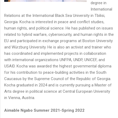
degree in
International
Relations at the International Black Sea University in Tbilisi,
Georgia. Kocha is interested in peace and conflict studies,
human rights, and political science. He has published on issues
related to hybrid warfare, cybersecurity, and human rights in the
EU and participated in exchange programs at Boston University
and Würzburg University. He is also an activist and trainer who
has coordinated and implemented projects in collaboration
with international organizations UNFPA, UNDP, UNICEF, and
USAID. Kocha was awarded the highest governmental diploma
for his contribution to peace-building activities in the South
Caucasus by the Supreme Council of the Republic of Georgia.
Kocha graduated in 2024 and is currently pursuing a Master of
Arts degree in political science at Central European University
in Vienna, Austria.
Aimable Ngabo Summer 2021-Spring 2022