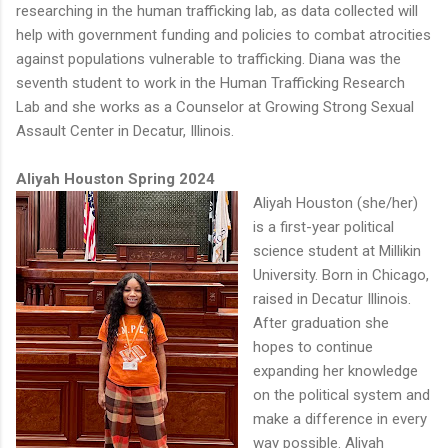
researching in the human trafficking lab, as data collected will
help with government funding and policies to combat atrocities
against populations vulnerable to trafficking. Diana was the
seventh student to work in the Human Trafficking Research
Lab and she works as a Counselor at Growing Strong Sexual
Assault Center in Decatur, Illinois.
Aliyah Houston Spring 2024
Aliyah Houston (she/her)
is a first-year political
science student at Millikin
University. Born in Chicago,
raised in Decatur Illinois.
After graduation she
hopes to continue
expanding her knowledge
on the political system and
make a difference in every
way possible. Aliyah