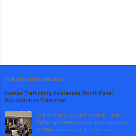
Popular posts from this blog
Human Trafficking Awareness Month Panel
Discussion on Education
We just wrapped up our fifth annual Human
Trafficking Awareness Month panel discussion
at Millikin University and the event was a huge