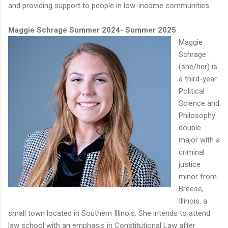
and providing support to people in low-income communities.
Maggie Schrage Summer 2024- Summer 2025
Maggie
Schrage
(she/her) is
a third-year
Political
Science and
Philosophy
double
major with a
criminal
justice
minor from
Breese,
Illinois, a
small town located in Southern Illinois. She intends to attend
law school with an emphasis in Constitutional Law after