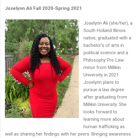
Joselynn Ali Fall 2020-Spring 2021
Joselynn Ali (she/her), a
South Holland Illinois
native, graduated with a
bachelor's of arts in
political science and a
Philosophy Pre-Law
minor from Millikin
University in 2021.
Joselynn plans to
pursue a law degree
after graduating from
Millikin University. She
looks forward to
learning more about
human trafficking as
well as sharing her findings with her peers. Bringing awareness