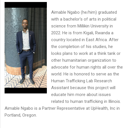
Aimable Ngabo (he/him) graduated
with a bachelor's of arts in political
science from Millikin University in
2022. He is from Kigali, Rwanda a
country located in East Africa. After
the completion of his studies, he
looks plans to work at a think tank or
other humanitarian organization to
advocate for human rights all over the
world. He is honored to serve as the
Human Trafficking Lab Research
Assistant because this project will
educate him more about issues
related to human trafficking in Illinois.
Aimable Ngabo is a Partner Representative at UpHealth, Inc in
Portland, Oregon.