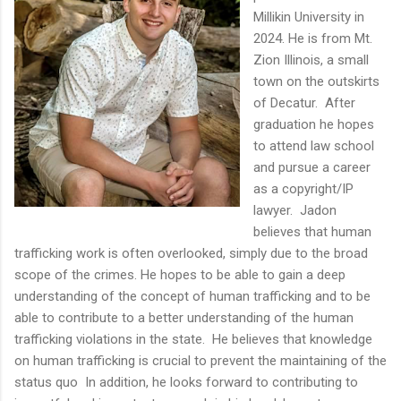
Millikin University in
2024. He is from Mt.
Zion Illinois, a small
town on the outskirts
of Decatur. After
graduation he hopes
to attend law school
and pursue a career
as a copyright/IP
lawyer. Jadon
believes that human
trafficking work is often overlooked, simply due to the broad
scope of the crimes. He hopes to be able to gain a deep
understanding of the concept of human trafficking and to be
able to contribute to a better understanding of the human
trafficking violations in the state. He believes that knowledge
on human trafficking is crucial to prevent the maintaining of the
status quo In addition, he looks forward to contributing to