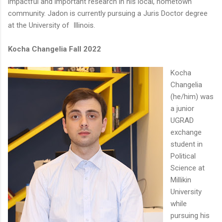
impactful and important research in his local, hometown
community. Jadon is currently pursuing a Juris Doctor degree
at the University of Illinois.
Kocha Changelia Fall 2022
Kocha
Changelia
(he/him) was
a junior
UGRAD
exchange
student in
Political
Science at
Millikin
University
while
pursuing his