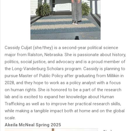
Cassidy Culjat (she/they) is a second-year political science
major from Ralston, Nebraska. She is passionate about history,
politics, social justice, and advocacy and is a proud member of
the Long-Vanderburg Scholars program. Cassidy is planning to
pursue Master of Public Policy after graduating from Millikin in
2028, and they hope to work as a policy analyst with a focus
on human rights. She is honored to be a part of the research
lab and is excited to expand her knowledge about Human
Trafficking as well as to improve her practical research skills,
while making a tangible impact both at home and on the global
scale.
Akeila McNeal Spring 2025