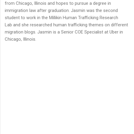
from Chicago, Illinois and hopes to pursue a degree in
immigration law after graduation. Jasmin was the second
student to work in the Millikin Human Trafficking Research
Lab and she researched human trafficking themes on different
migration blogs. Jasmin is a Senior COE Specialist at Uber in
Chicago, Illinois.
C
o
m
m
e
n
t
s