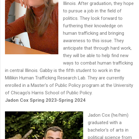
Illinois. After graduation, they hope
to pursue a job in the field of
politics. They look forward to
furthering their knowledge on
human trafficking and bringing
awareness to this issue. They
anticipate that through hard work,
they will be able to help find new
ways to combat human trafficking
in central Illinois. Gabby is the fifth student to work in the
Millikin Human Trafficking Research Lab. They are currently
enrolled in a Master's of Public Policy program at the University
of Chicago's Harris School of Public Policy.
Jadon Cox Spring 2023-Spring 2024
Jadon Cox (he/him)
graduated with a
bachelor's of arts in
political science from