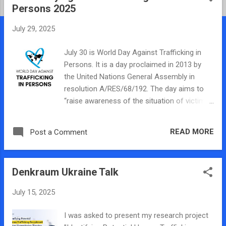
Persons 2025
t
s
July 29, 2025
July 30 is World Day Against Trafficking in
Persons. It is a day proclaimed in 2013 by
the United Nations General Assembly in
resolution A/RES/68/192. The day aims to
“raise awareness of the situation of victims
of human trafficking and for the promotion
and protection of their rights.” We usually
READ MORE
Post a Comment
post something on the HTRL blog today
about our work in recognition of this day but
this year with all of the discussions on
Denkraum Ukraine Talk
human traffickers in the media and budget
cuts to the trafficking work around the world
July 15, 2025
I have felt nothing but dread and
apprehension about the future of the
I was asked to present my research project
movement. The United States has been the