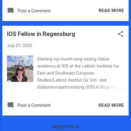
recruitment technologies during the first 1.5
Legal Aid Society of Metropolitan Family
years of the war consisting of: 482,000
READ MORE
Post a Comment
Services has an office is located in Decatur,
collected and cleaned online posts from
the state's only research entity focused on
Telegram channels Interview data from Uk...
human trafficking is here (the Human
IOS Fellow in Regensburg
Trafficking Research Lab), and and now the
main policing entity will also be based in
July 07, 2025
Decatur. ISP also recently announced that a
multiagency task force is being formed to
Starting my month long visiting fellow
combat human trafficking in Central Illinois
residency at IOS at the Leibniz Institute for
and will base its operations in Decatur. The
East and Southeast European
Illinois Trafficking Enforcement Group, will be
Studies/Leibniz-Institut für Ost- und
led by the Illinois State Police and include the
Südosteuropaforschung (IOS) in Regensburg
Decatur Police Department and the McLean
Germany. I will be working on our NSF funded
County Sheriff's Office as partnering
research project on human trafficking
organizations. This group was approved by
READ MORE
Post a Comment
recruitment in Ukraine during Russia's war.
the The Decatur City Council sand you can
The Leibniz Institute for East and Southeast
read more about it in this story from t...
European Studies (IOS) is one of the largest
MORE POSTS
and most traditional non-university research