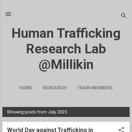
Skip to main content
Human Trafficking
Research Lab
@Millikin
HOME
RESEARCH
TEAM MEMBERS
BLOG
UKRAINE
MORE…
Showing posts from July, 2025
SHOW ALL
SUPPORT OUR WORK
P
o
World Day against Trafficking in
s