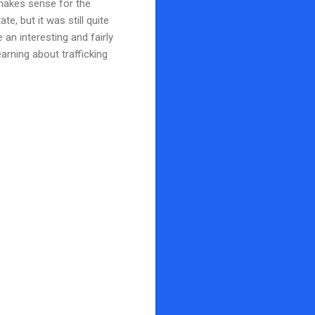
 makes sense for the
e, but it was still quite
e an interesting and fairly
arning about trafficking