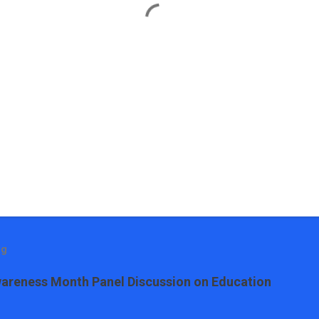
og
areness Month Panel Discussion on Education