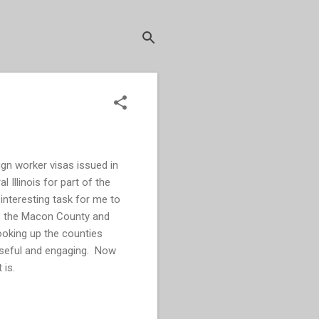
ign worker visas issued in
l Illinois for part of the
interesting task for me to
 to the Macon County and
ooking up the counties
 useful and engaging. Now
t is.