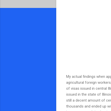
My actual findings when appl
agricultural foreign worker
of visas issued in central 
issued in the state of Illino
still a decent amount of cen
thousands and ended up with 