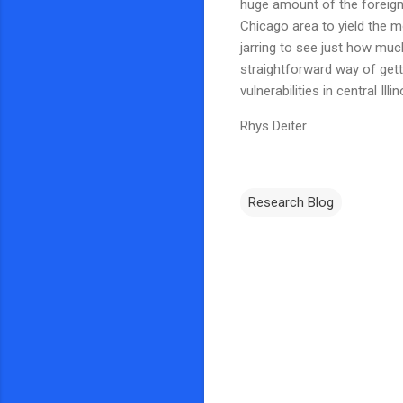
huge amount of the foreign
Chicago area to yield the mo
jarring to see just how much 
straightforward way of gett
vulnerabilities in central Il
Rhys Deiter
Research Blog
C
o
m
m
e
n
t