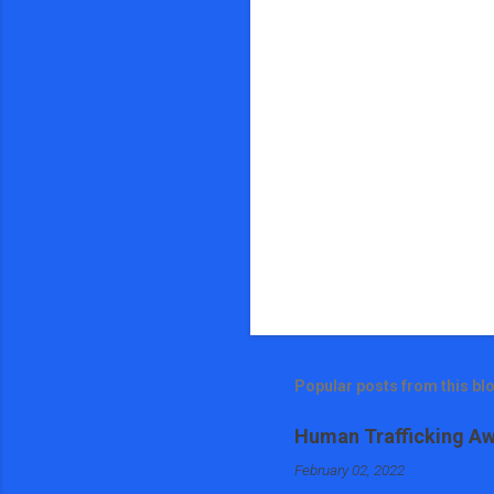
s
Popular posts from this bl
Human Trafficking Aw
February 02, 2022