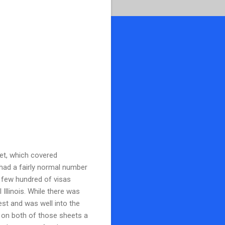
eet, which covered
 had a fairly normal number
e few hundred of visas
 Illinois. While there was
gest and was well into the
ed on both of those sheets a