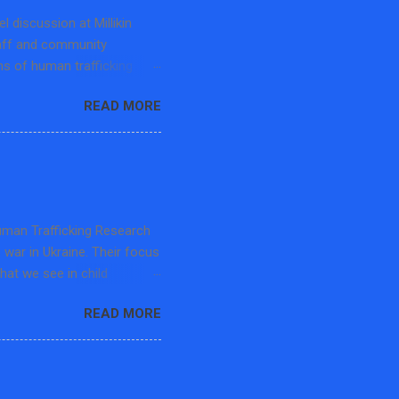
 discussion at Millikin
taff and community
s of human trafficking
pecialist at the Center for
READ MORE
et Free Movement-Macon
he panel discussion
ficking, challenges to
earning opportunities. The
d the Department History
 advocates and educators in
Human Trafficking Research
s war in Ukraine. Their focus
that we see in child
rafficking, and then the
READ MORE
in 20 mins but the audience
in professors. The speaker
a kind member gave me this