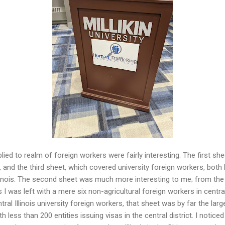
ied to realm of foreign workers were fairly interesting. The first sh
s, and the third sheet, which covered university foreign workers, both
Illinois. The second sheet was much more interesting to me; from th
is I was left with a mere six non-agricultural foreign workers in central
tral Illinois university foreign workers, that sheet was by far the lar
less than 200 entities issuing visas in the central district. I notic