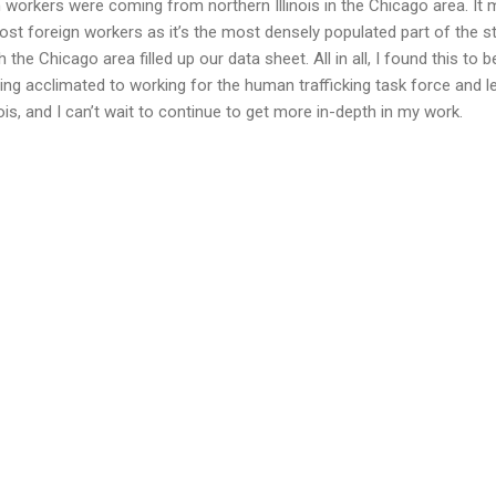
 workers were coming from northern Illinois in the Chicago area. It
st foreign workers as it’s the most densely populated part of the stat
the Chicago area filled up our data sheet. All in all, I found this to b
ing acclimated to working for the human trafficking task force and le
linois, and I can’t wait to continue to get more in-depth in my work.