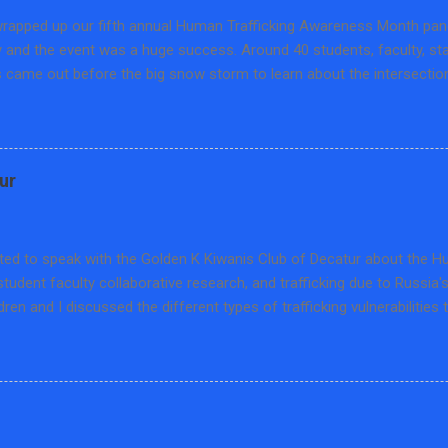
rapped up our fifth annual Human Trafficking Awareness Month panel
y and the event was a huge success. Around 40 students, faculty, s
came out before the big snow storm to learn about the intersection
 and training. We hosted Matthew Fuller, Human Trafficking Training S
on of Abuse in Peoria, Cindy Kuro, Prevention Educator from the S
and Cheris Larson, Program Manager at Project OZ in Bloomington. T
n the educational opportunities, prevailing pedagogies on human traf
ur
about this hidden crime, and how to combat disinformation through l
scussion was sponsored by the Set Free Movement-Macon County an
ical Science at Millikin University. We are thankful for our wonderful
ited to speak with the Golden K Kiwanis Club of Decatur about the 
student faculty collaborative research, and trafficking due to Russia'
ldren and I discussed the different types of trafficking vulnerabilities 
ng cases, how US human trafficking law has special caveats for child t
 types of trafficking that are found in Ukraine. It was a lot to cover 
e interesting questions and I was able to meet a few retired Millik
k gets a reserved parking spot and certificate which was nice and 
which supports trafficking survivor services in our community.