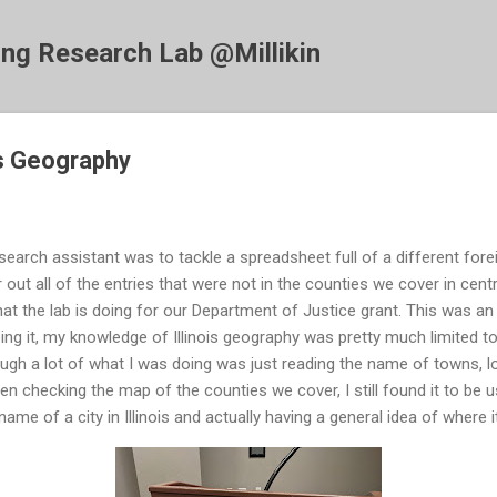
Skip to main content
ing Research Lab @Millikin
is Geography
search assistant was to tackle a spreadsheet full of a different fore
er out all of the entries that were not in the counties we cover in centra
at the lab is doing for our Department of Justice grant. This was an 
ing it, my knowledge of Illinois geography was pretty much limited
ugh a lot of what I was doing was just reading the name of towns, l
en checking the map of the counties we cover, I still found it to be
 name of a city in Illinois and actually having a general idea of where i