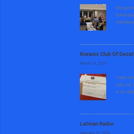
We just w
Universit
members 
education
Preventi
County, 
focused o
Kiwanis Club Of Decat
teaching 
March 15, 2023
panel di
and Polit
I was inv
Central ...
Lab, our 
is on chi
trafficki
different
asked som
each wee
Latvian Radio
keychain 
February 10, 2026