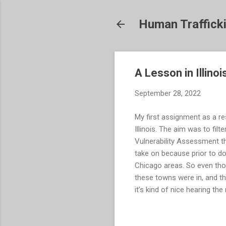
Human Traffick
A Lesson in Illino
September 28, 2022
My first assignment as a re
Illinois. The aim was to filt
Vulnerability Assessment th
take on because prior to do
Chicago areas. So even tho
these towns were in, and th
it’s kind of nice hearing the