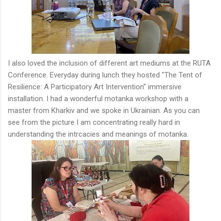
I also loved the inclusion of different art mediums at the RUTA
Conference. Everyday during lunch they hosted "The Tent of
Resilience: A Participatory Art Intervention" immersive
installation. I had a wonderful motanka workshop with a
master from Kharkiv and we spoke in Ukrainian. As you can
see from the picture I am concentrating really hard in
understanding the intrcacies and meanings of motanka.