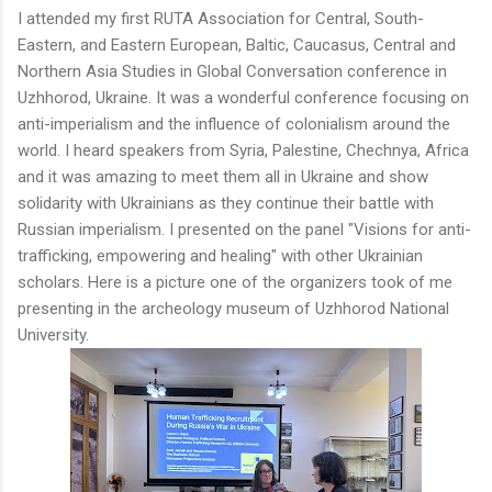
I attended my first RUTA Association for Central, South-
Eastern, and Eastern European, Baltic, Caucasus, Central and
Northern Asia Studies in Global Conversation conference in
Uzhhorod, Ukraine. It was a wonderful conference focusing on
anti-imperialism and the influence of colonialism around the
world. I heard speakers from Syria, Palestine, Chechnya, Africa
and it was amazing to meet them all in Ukraine and show
solidarity with Ukrainians as they continue their battle with
Russian imperialism. I presented on the panel "Visions for anti-
trafficking, empowering and healing" with other Ukrainian
scholars. Here is a picture one of the organizers took of me
presenting in the archeology museum of
Uzhhorod National
University.