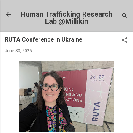
Skip to main content
Human Trafficking Research
Lab @Millikin
RUTA Conference in Ukraine
June 30, 2025