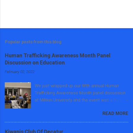
Popular posts from this blog
Human Trafficking Awareness Month Panel
Discussion on Education
February 02, 2022
We just wrapped up our fifth annual Human
Trafficking Awareness Month panel discussion
at Millikin University and the event was a huge
success. Around 40 students, faculty, staff and
READ MORE
community members came out before the big
snow storm to learn about the intersections of
human trafficking education and training. We
Kiwanis Club Of Decatur