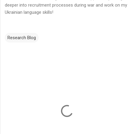
deeper into recruitment processes during war and work on my
Ukrainian language skills!
Research Blog
C
o
m
m
e
n
t
s