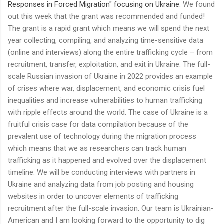
Responses in Forced Migration" focusing on Ukraine
. We found
out this week that the grant was recommended and funded!
The grant is a rapid grant which means we will spend the next
year collecting, compiling, and analyzing time-sensitive data
(online and interviews) along the entire trafficking cycle – from
recruitment, transfer, exploitation, and exit in Ukraine. The full-
scale Russian invasion of Ukraine in 2022 provides an example
of crises where war, displacement, and economic crisis fuel
inequalities and increase vulnerabilities to human trafficking
with ripple effects around the world. The case of Ukraine is a
fruitful crisis case for data compilation because of the
prevalent use of technology during the migration process
which means that we as researchers can track human
trafficking as it happened and evolved over the displacement
timeline. We will be conducting interviews with partners in
Ukraine and analyzing data from job posting and housing
websites in order to uncover elements of trafficking
recruitment after the full-scale invasion. Our team is Ukrainian-
American and I am looking forward to the opportunity to dig