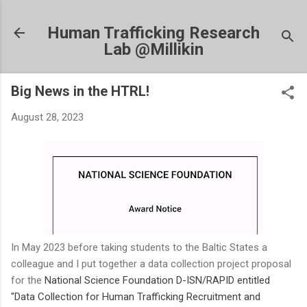
Skip to main content
Human Trafficking Research
Lab @Millikin
Big News in the HTRL!
August 28, 2023
In May 2023 before taking students to the Baltic States a
colleague and I put together a data collection project proposal
for the
National Science Foundation
D-ISN/RAPID
entitled
"Data Collection for Human Trafficking Recruitment and