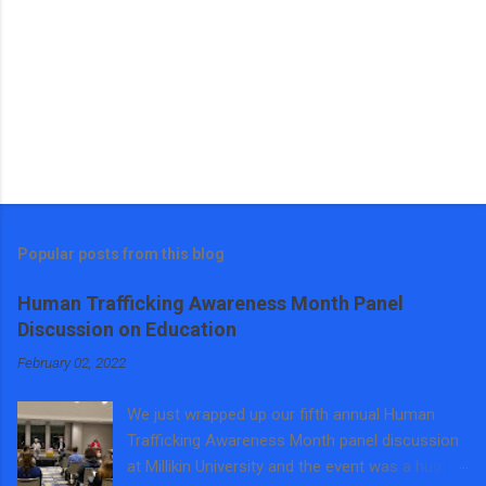
Popular posts from this blog
Human Trafficking Awareness Month Panel
Discussion on Education
February 02, 2022
We just wrapped up our fifth annual Human
Trafficking Awareness Month panel discussion
at Millikin University and the event was a huge